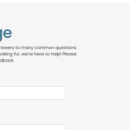
ge
 answers to many common questions
oking for, we're here to help! Please
edback.