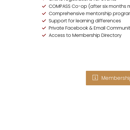
COMPASS Co-op (after six months 
Comprehensive mentorship progr
Support for learning differences
Private Facebook & Email Communit
Access to Membership Directory
Membership