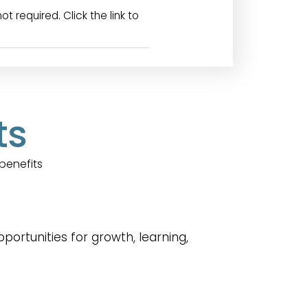
required. Click the link to
ts
benefits
rtunities for growth, learning,