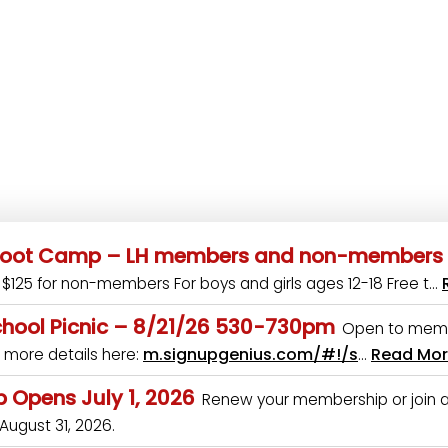
 Boot Camp – LH members and non-members
$125 for non-members For boys and girls ages 12-18 Free t…
hool Picnic – 8/21/26 530-730pm
Open to mem
m.signupgenius.com/#!/s
Read Mo
 more details here:
…
 Opens July 1, 2026
Renew your membership or join at
 August 31, 2026.