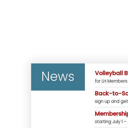
News
Volleyball
for LH Members 
Back-to-Sc
sign up and get
Membership
starting July 1 –