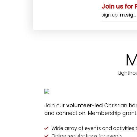
Join us for
m.sig
sign up:
M
Lightho
Join our
volunteer-led
Christian ho
and connection. Membership grants 
Wide array of events and activities t
Online registrations for events