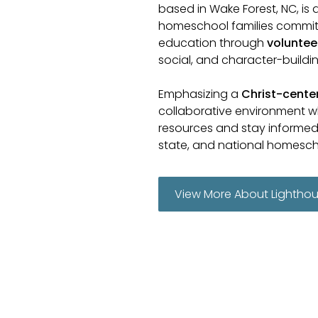
based in Wake Forest, NC, is 
homeschool families commit
education through
voluntee
social, and character-building
Emphasizing a
Christ-cent
collaborative environment w
resources and stay informed 
state, and national homesc
View More About Lightho