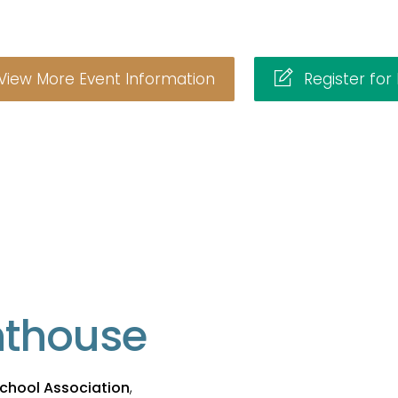
View More Event Information
Register for
hthouse
chool Association
,