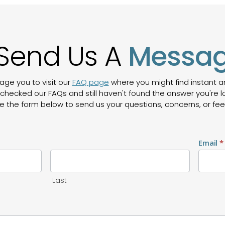
Send Us A
Messa
age you to visit our
FAQ page
where you might find instant
checked our FAQs and still haven't found the answer you're lo
e the form below to send us your questions, concerns, or fe
Email
*
Last