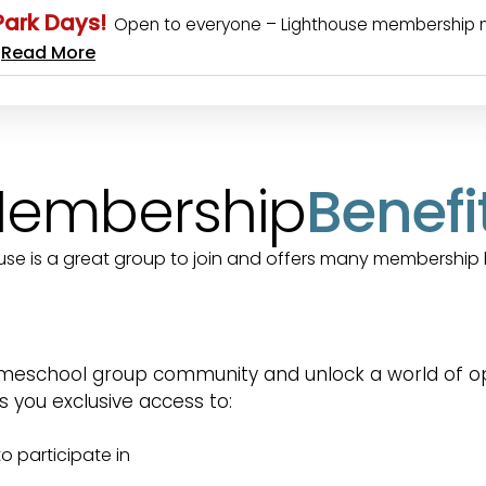
 Park Days!
Open to everyone – Lighthouse membership not 
Read More
…
embership
Benefi
use is a great group to join and offers many membership 
meschool group community and unlock a world of oppo
you exclusive access to:
o participate in