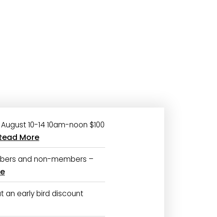
August 10-14 10am-noon $100
Read More
bers and non-members –
re
 an early bird discount