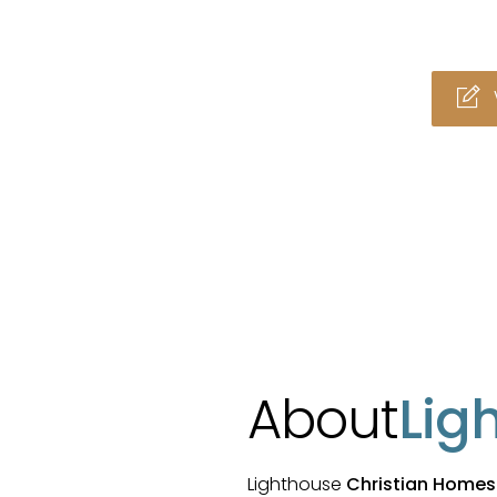
About
Lig
Lighthouse
Christian Homes