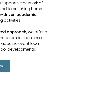
a supportive network of
ted to enriching home
r-driven academic
,
 activities.
ered approach
, we offer a
here families can share
about relevant local,
hool developments.
use