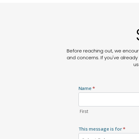
Before reaching out, we encour
and concerns. If you've already 
us
Contact
Us
Name
*
First
This message is for
*