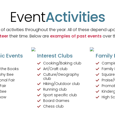
Event
Activities
of activities throughout the year. All of these depend upo
teer
their time. Below are
examples of past events
over t
c Events
Interest Clubs
Family 
w
Cooking/Baking club
Campi
f the Books
Art/Craft club
Family 
phy Bee
Culture/Geography
Square
club
onal Fair
Praise/
Hiking/Outdoor club
Fair
Promot
Running club
 Bee
Kinder
Sport specific club
Show
High S
Board Games
Chess club