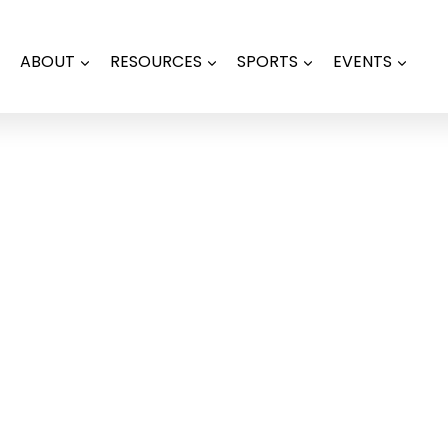
ABOUT
RESOURCES
SPORTS
EVENTS