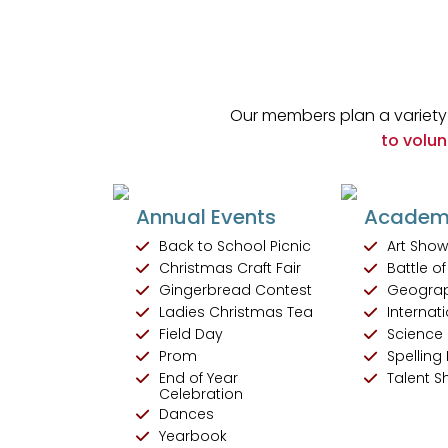
Our members plan a variety 
to volun
Annual Events
Academi
Back to School Picnic
Art Sho
Christmas Craft Fair
Battle o
Gingerbread Contest
Geogra
Ladies Christmas Tea
Internati
Field Day
Science 
Prom
Spelling
End of Year
Talent 
Celebration
Dances
Yearbook