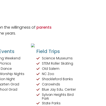
n the willingness of
parents
he years.
Events
Field Trips
ng Weekend
Science Museums
Picnics
STEM Roller Skating
 Dance
Old Salem
Worship Nights
NC Zoo
ion Night
Shackleford Banks
garten Grad
Carowinds
chool Grad
Blue Jay Edu. Center
Sylvan Heights Bird
Park
State Parks