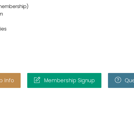
membership)
am
ies
 Info
Membership Signup
Que