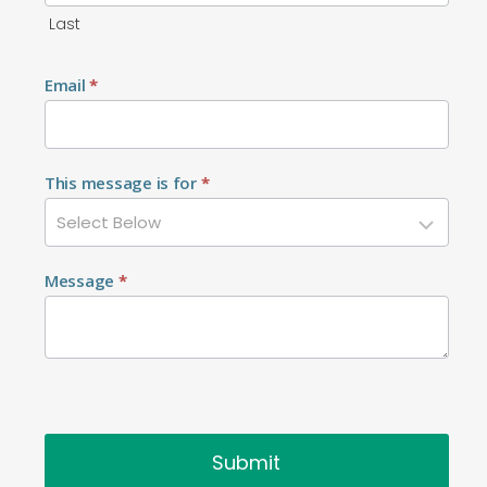
Last
Email
*
This message is for
*
Message
*
Submit