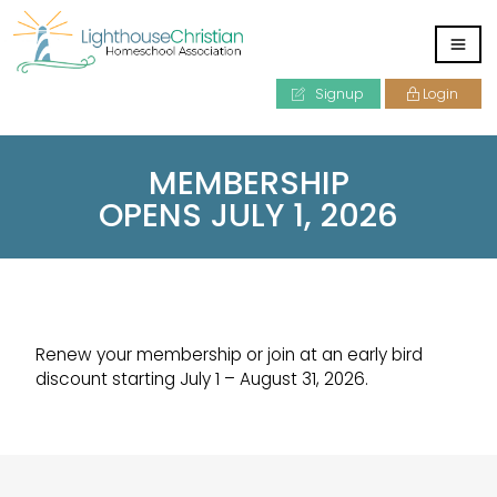
Signup
Login
MEMBERSHIP
OPENS JULY 1, 2026
Renew your membership or join at an early bird
discount starting July 1 – August 31, 2026.