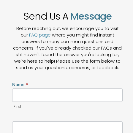
Send Us A
Message
Before reaching out, we encourage you to visit
our
FAQ page
where you might find instant
answers to many common questions and
concerns. If you've already checked our FAQs and
still haven't found the answer you're looking for,
we're here to help! Please use the form below to
send us your questions, concerns, or feedback.
Contact
Name
*
Us
First