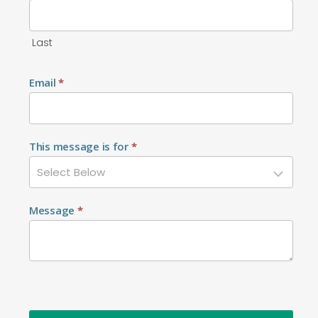
Last
Email
*
This message is for
*
Message
*