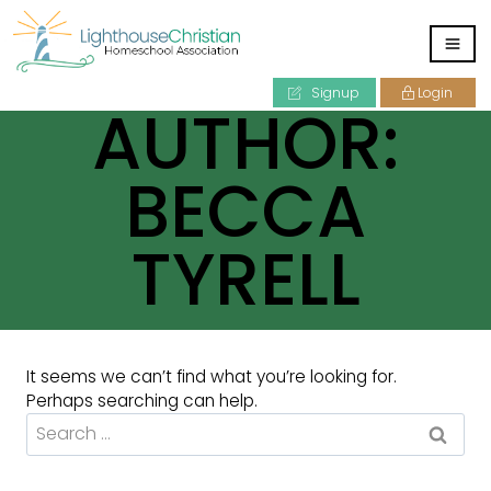
Signup
Login
AUTHOR:
BECCA
TYRELL
It seems we can’t find what you’re looking for.
Perhaps searching can help.