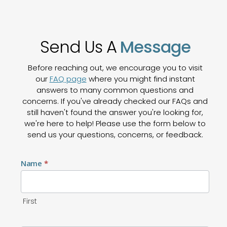
Send Us A
Message
Before reaching out, we encourage you to visit
our
FAQ page
where you might find instant
answers to many common questions and
concerns. If you've already checked our FAQs and
still haven't found the answer you're looking for,
we're here to help! Please use the form below to
send us your questions, concerns, or feedback.
Contact
Name
*
Us
First