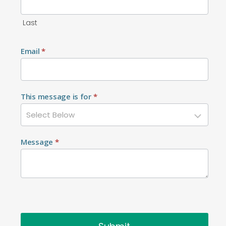
Last
Email
*
This message is for
*
Message
*