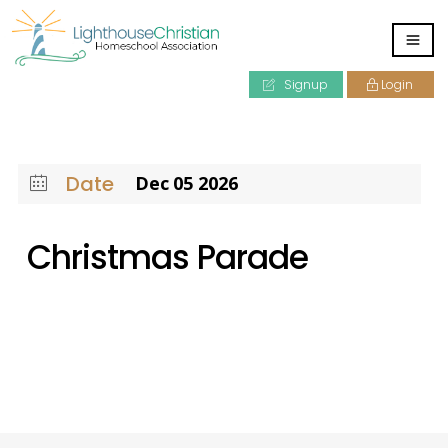
Signup
Login
Date
Dec 05 2026
Christmas Parade