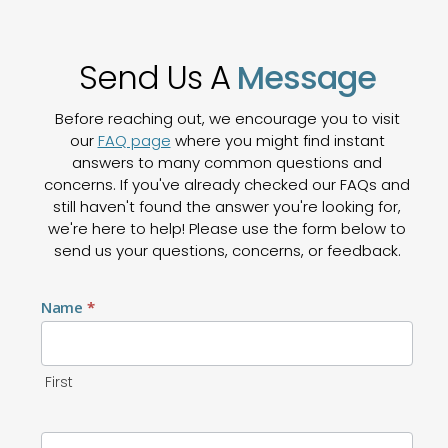
Send Us A
Message
Before reaching out, we encourage you to visit
our
FAQ page
where you might find instant
answers to many common questions and
concerns. If you've already checked our FAQs and
still haven't found the answer you're looking for,
we're here to help! Please use the form below to
send us your questions, concerns, or feedback.
Contact
Name
*
Us
First