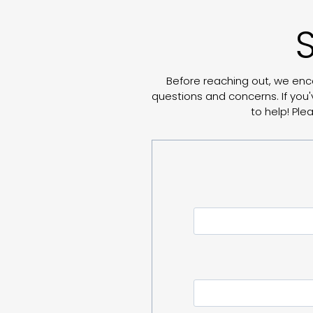
Before reaching out, we enc
questions and concerns. If you'
to help! Pl