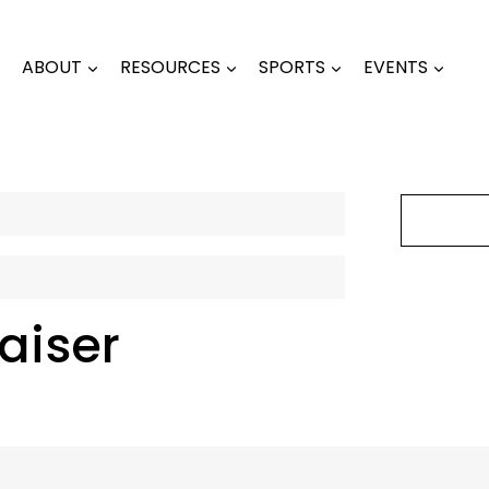
ABOUT
RESOURCES
SPORTS
EVENTS
aiser