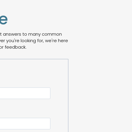
e
ant answers to many common
r you're looking for, we're here
or feedback.