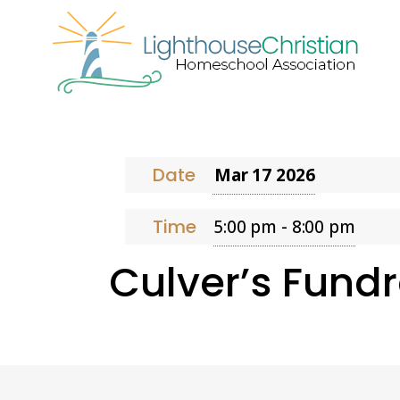
Date
Mar 17
202
6
Time
5:00 pm - 8:00 pm
Culver’s Fundr