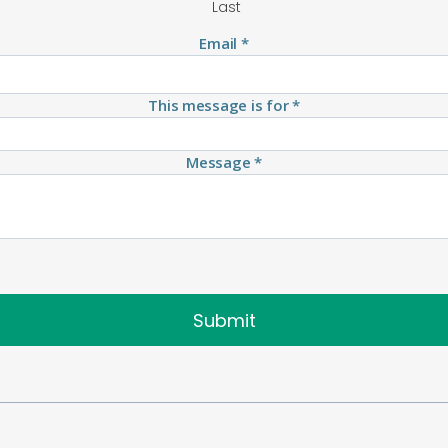
Last
Email
*
This message is for
*
Message
*
Submit