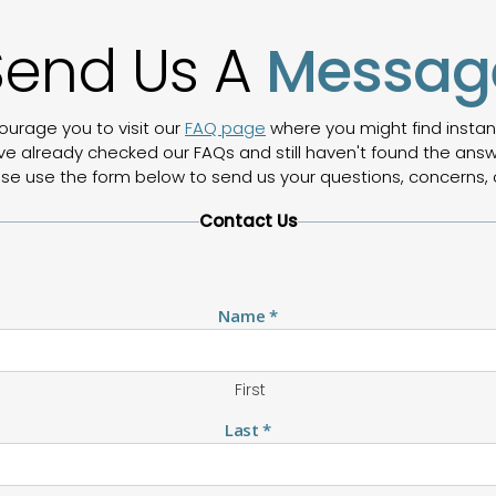
Send Us A
Messag
ourage you to visit our
FAQ page
where you might find inst
ve already checked our FAQs and still haven't found the answe
ease use the form below to send us your questions, concerns, 
Contact Us
Name
*
First
Last
*