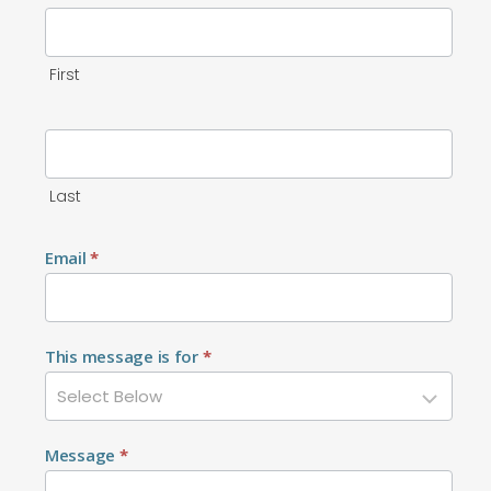
First
Last
Email
*
This message is for
*
Message
*