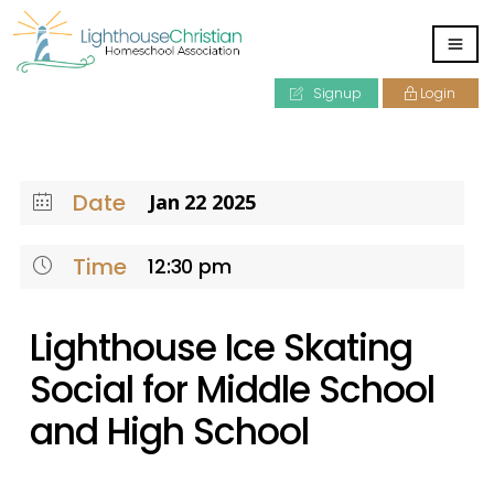
Signup
Login
Date
Jan 22 2025
Time
12:30 pm
Lighthouse Ice Skating
Social for Middle School
and High School