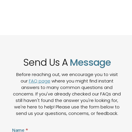
Send Us A
Message
Before reaching out, we encourage you to visit
our
FAQ page
where you might find instant
answers to many common questions and
concerns. If you've already checked our FAQs and
still haven't found the answer you're looking for,
we're here to help! Please use the form below to
send us your questions, concerns, or feedback.
Contact
Name
*
Us