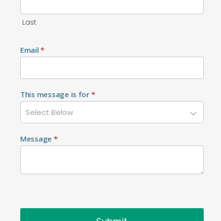
Last
Email
*
This message is for
*
Message
*