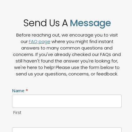
Send Us A
Message
Before reaching out, we encourage you to visit
our
FAQ page
where you might find instant
answers to many common questions and
concerns. If you've already checked our FAQs and
still haven't found the answer you're looking for,
we're here to help! Please use the form below to
send us your questions, concerns, or feedback.
Contact
Name
*
Us
First