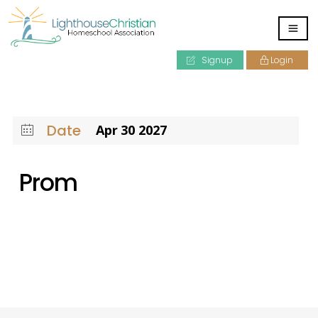
Signup
Login
Date
Apr 30 2027
Prom