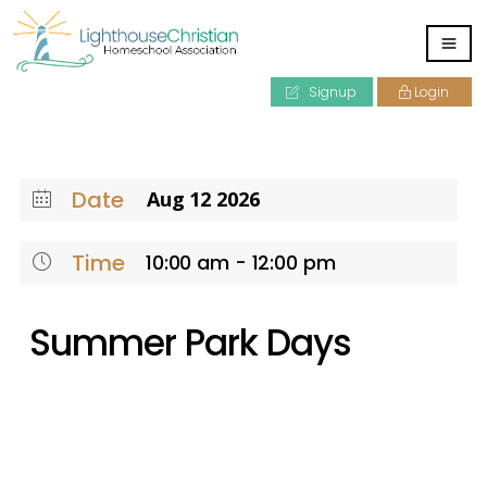
Signup
Login
Date
Aug 12 2026
Time
10:00 am - 12:00 pm
Summer Park Days