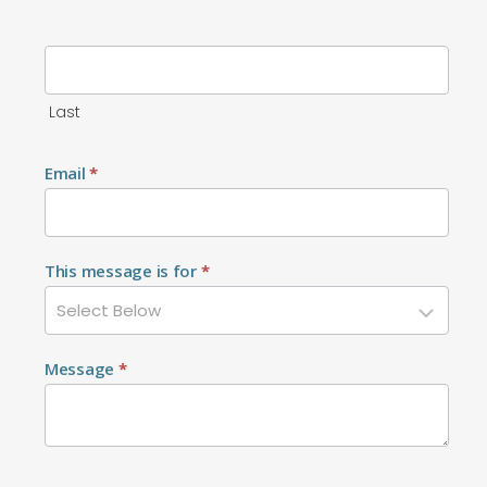
Last
Email
*
This message is for
*
Message
*