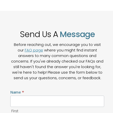
Send Us A
Message
Before reaching out, we encourage you to visit
our
FAQ page
where you might find instant
answers to many common questions and
concerns. If you've already checked our FAQs and
still haven't found the answer you're looking for,
we're here to help! Please use the form below to
send us your questions, concerns, or feedback.
Contact
Name
*
Us
First